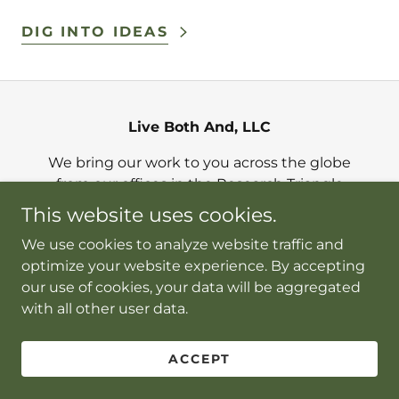
DIG INTO IDEAS
Live Both And, LLC
We bring our work to you across the globe
from our offices in the Research Triangle
area of NC and Washington, DC
This website uses cookies.
info@livebothand.com
We use cookies to analyze website traffic and
optimize your website experience. By accepting
our use of cookies, your data will be aggregated
Copyright © 2026 Live Both And, LLC - All Rights
with all other user data.
Reserved.
Powered by
ACCEPT