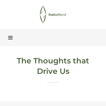
The Thoughts that
Drive Us