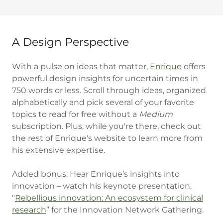
A Design Perspective
With a pulse on ideas that matter,
Enrique
offers
powerful design insights for uncertain times in
750 words or less. Scroll through ideas, organized
alphabetically and pick several of your favorite
topics to read for free without a
Medium
subscription. Plus, while you're there, check out
the rest of Enrique's website to learn more from
his extensive expertise.
Added bonus: Hear Enrique’s insights into
innovation – watch his keynote presentation,
"
Rebellious innovation: An ecosystem for clinical
research
” for the Innovation Network Gathering.