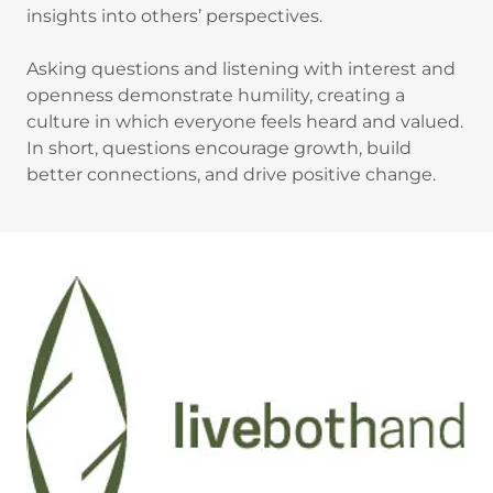
insights into others’ perspectives.
Asking questions and listening with interest and
openness demonstrate humility, creating a
culture in which everyone feels heard and valued.
In short, questions encourage growth, build
better connections, and drive positive change.