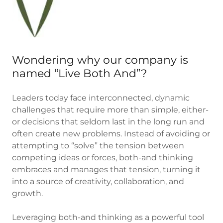
Wondering why our company is
named “Live Both And”?
Leaders today face interconnected, dynamic
challenges that require more than simple, either-
or decisions that seldom last in the long run and
often create new problems. Instead of avoiding or
attempting to “solve” the tension between
competing ideas or forces, both-and thinking
embraces and manages that tension, turning it
into a source of creativity, collaboration, and
growth.
Leveraging both-and thinking as a powerful tool