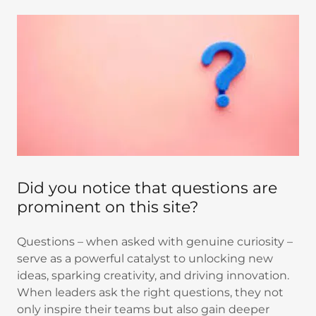
Did you notice that questions are
prominent on this site?
Questions – when asked with genuine curiosity –
serve as a powerful catalyst to unlocking new
ideas, sparking creativity, and driving innovation.
When leaders ask the right questions, they not
only inspire their teams but also gain deeper