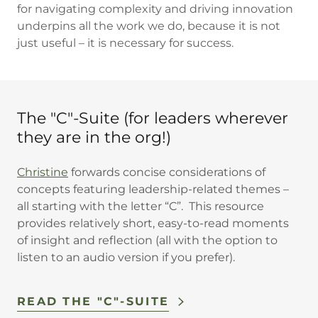
for navigating complexity and driving innovation
underpins all the work we do, because it is not
just useful – it is necessary for success.
The "C"-Suite (for leaders wherever
they are in the org!)
Christine
forwards concise considerations of
concepts featuring leadership-related themes –
all starting with the letter “C”. This resource
provides relatively short, easy-to-read moments
of insight and reflection (all with the option to
listen to an audio version if you prefer).
READ THE "C"-SUITE